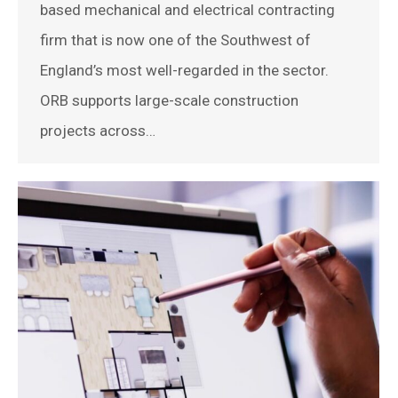
based mechanical and electrical contracting
firm that is now one of the Southwest of
England’s most well-regarded in the sector.
ORB supports large-scale construction
projects across…