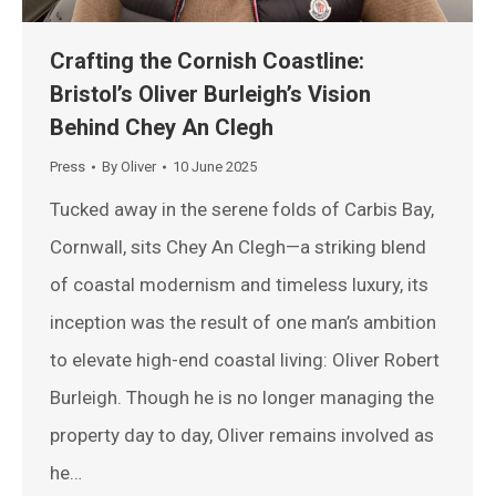
Crafting the Cornish Coastline:
Bristol’s Oliver Burleigh’s Vision
Behind Chey An Clegh
Press
By
Oliver
10 June 2025
Tucked away in the serene folds of Carbis Bay,
Cornwall, sits Chey An Clegh—a striking blend
of coastal modernism and timeless luxury, its
inception was the result of one man’s ambition
to elevate high-end coastal living: Oliver Robert
Burleigh. Though he is no longer managing the
property day to day, Oliver remains involved as
he…