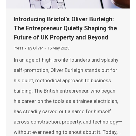
Introducing Bristol’s Oliver Burleigh:
The Entrepreneur Quietly Shaping the
Future of UK Property and Beyond
Press
By
Oliver
15 May 2025
In an age of high-profile founders and splashy
self-promotion, Oliver Burleigh stands out for
his quiet, methodical approach to business
building. The British entrepreneur, who began
his career on the tools as a trainee electrician,
has steadily carved out a name for himself
across construction, property, and technology—
without ever needing to shout about it. Today,…