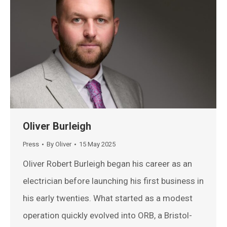
Oliver Burleigh
Press
By
Oliver
15 May 2025
Oliver Robert Burleigh began his career as an
electrician before launching his first business in
his early twenties. What started as a modest
operation quickly evolved into ORB, a Bristol-