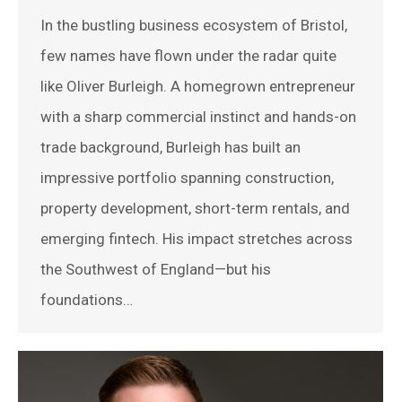
In the bustling business ecosystem of Bristol,
few names have flown under the radar quite
like Oliver Burleigh. A homegrown entrepreneur
with a sharp commercial instinct and hands-on
trade background, Burleigh has built an
impressive portfolio spanning construction,
property development, short-term rentals, and
emerging fintech. His impact stretches across
the Southwest of England—but his
foundations…