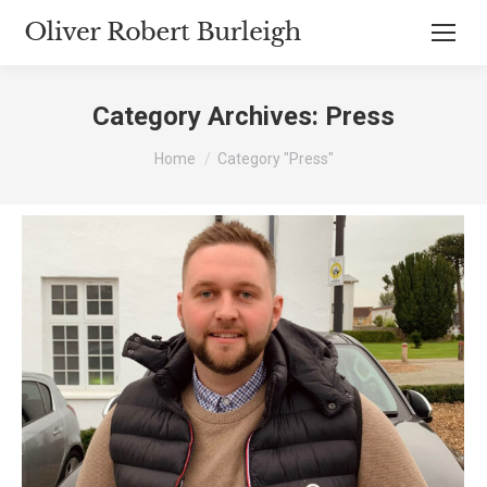
Category Archives:
Press
You are here:
Home
Category "Press"