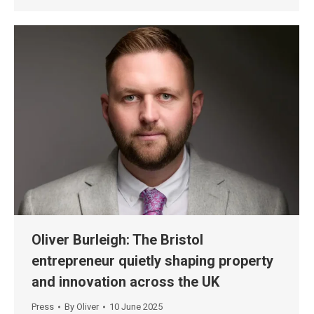
Oliver Burleigh: The Bristol
entrepreneur quietly shaping property
and innovation across the UK
Press
By
Oliver
10 June 2025