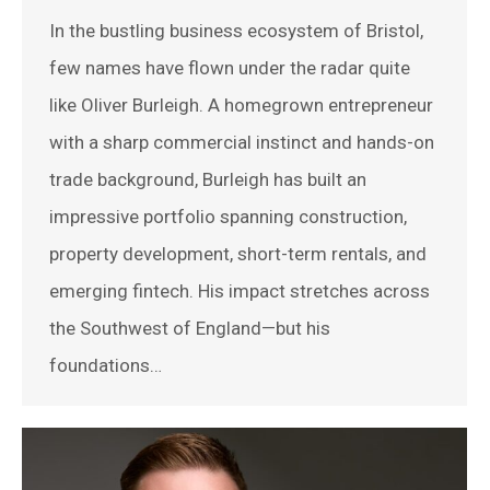
In the bustling business ecosystem of Bristol,
few names have flown under the radar quite
like Oliver Burleigh. A homegrown entrepreneur
with a sharp commercial instinct and hands-on
trade background, Burleigh has built an
impressive portfolio spanning construction,
property development, short-term rentals, and
emerging fintech. His impact stretches across
the Southwest of England—but his
foundations…