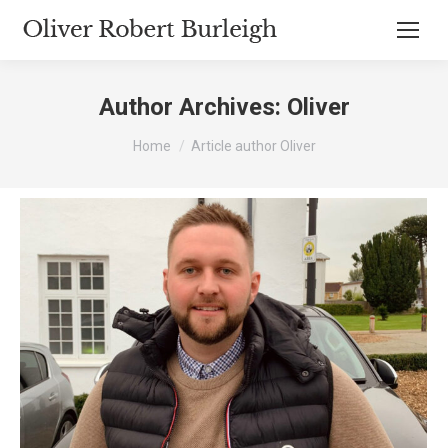
Author Archives:
Oliver
You are here:
Home
Article author Oliver