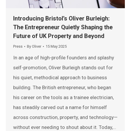
Introducing Bristol’s Oliver Burleigh:
The Entrepreneur Quietly Shaping the
Future of UK Property and Beyond
Press
By
Oliver
15 May 2025
In an age of high-profile founders and splashy
self-promotion, Oliver Burleigh stands out for
his quiet, methodical approach to business
building. The British entrepreneur, who began
his career on the tools as a trainee electrician,
has steadily carved out a name for himself
across construction, property, and technology—
without ever needing to shout about it. Today,…