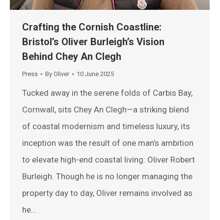
Crafting the Cornish Coastline:
Bristol’s Oliver Burleigh’s Vision
Behind Chey An Clegh
Press
By
Oliver
10 June 2025
Tucked away in the serene folds of Carbis Bay,
Cornwall, sits Chey An Clegh—a striking blend
of coastal modernism and timeless luxury, its
inception was the result of one man’s ambition
to elevate high-end coastal living: Oliver Robert
Burleigh. Though he is no longer managing the
property day to day, Oliver remains involved as
he…