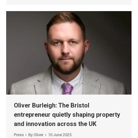
Oliver Burleigh: The Bristol
entrepreneur quietly shaping property
and innovation across the UK
Press
By
Oliver
10 June 2025