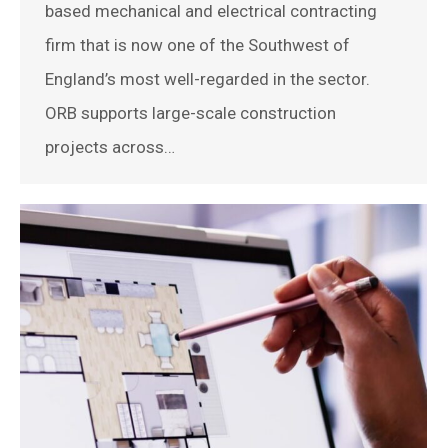
based mechanical and electrical contracting
firm that is now one of the Southwest of
England’s most well-regarded in the sector.
ORB supports large-scale construction
projects across…