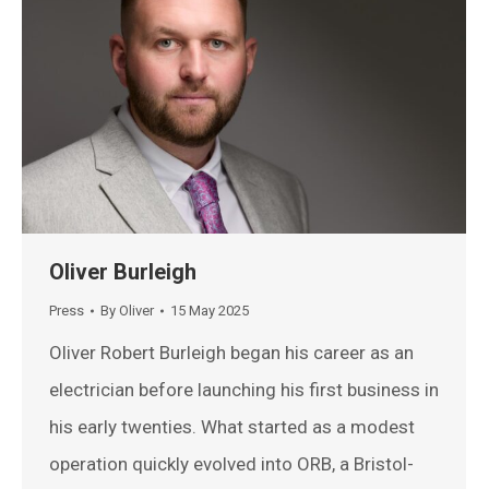
Oliver Burleigh
Press
By
Oliver
15 May 2025
Oliver Robert Burleigh began his career as an
electrician before launching his first business in
his early twenties. What started as a modest
operation quickly evolved into ORB, a Bristol-